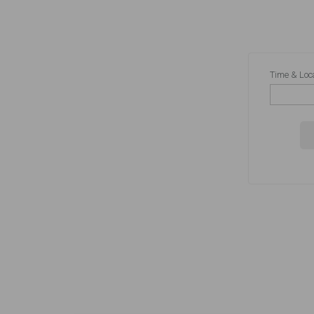
Time & Loc