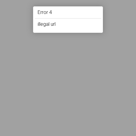
Error 4
illegal url