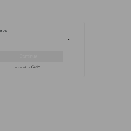
ation
Continue
Getix.
Powered by